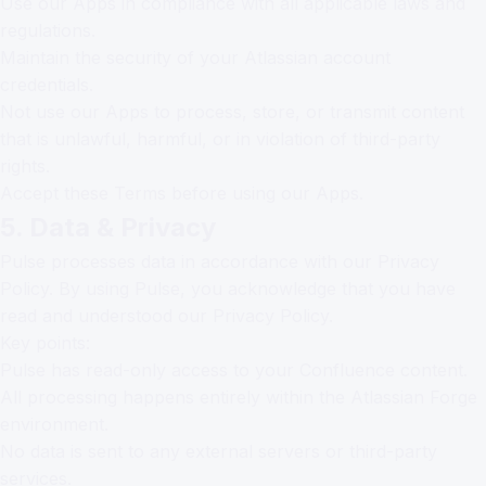
Use our Apps in compliance with all applicable laws and
regulations.
Maintain the security of your Atlassian account
credentials.
Not use our Apps to process, store, or transmit content
that is unlawful, harmful, or in violation of third-party
rights.
Accept these Terms before using our Apps.
5. Data & Privacy
Pulse processes data in accordance with our
Privacy
Policy
. By using Pulse, you acknowledge that you have
read and understood our Privacy Policy.
Key points:
Pulse has read-only access to your Confluence content.
All processing happens entirely within the Atlassian Forge
environment.
No data is sent to any external servers or third-party
services.