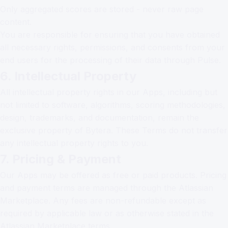
Only aggregated scores are stored - never raw page
content.
You are responsible for ensuring that you have obtained
all necessary rights, permissions, and consents from your
end users for the processing of their data through Pulse.
6. Intellectual Property
All intellectual property rights in our Apps, including but
not limited to software, algorithms, scoring methodologies,
design, trademarks, and documentation, remain the
exclusive property of Bytera. These Terms do not transfer
any intellectual property rights to you.
7. Pricing & Payment
Our Apps may be offered as free or paid products. Pricing
and payment terms are managed through the Atlassian
Marketplace. Any fees are non-refundable except as
required by applicable law or as otherwise stated in the
Atlassian Marketplace terms.