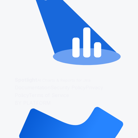
Spotlight
AI Charts & Reports for Jira
Documentation
Security Policy
Privacy
Policy
Terms of Service
BY PLATFORM