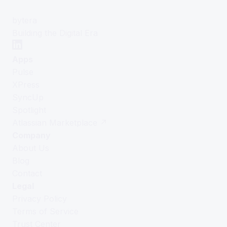
bytera
Building the Digital Era
Apps
Pulse
XPress
SyncUp
Spotlight
Atlassian Marketplace ↗
Company
About Us
Blog
Contact
Legal
Privacy Policy
Terms of Service
Trust Center