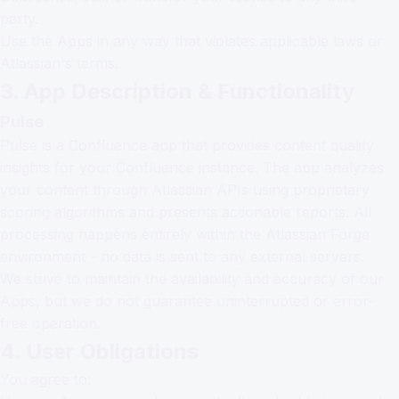
party.
Use the Apps in any way that violates applicable laws or
Atlassian's terms.
3. App Description & Functionality
Pulse
Pulse is a Confluence app that provides content quality
insights for your Confluence instance. The app analyzes
your content through Atlassian APIs using proprietary
scoring algorithms and presents actionable reports. All
processing happens entirely within the Atlassian Forge
environment - no data is sent to any external servers.
We strive to maintain the availability and accuracy of our
Apps, but we do not guarantee uninterrupted or error-
free operation.
4. User Obligations
You agree to: