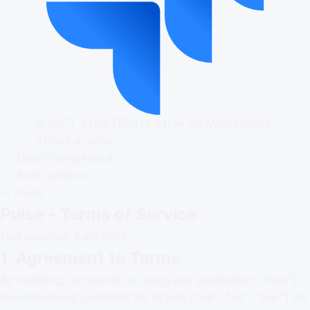
Jira
GET STARTED
Try it free on Marketplace
↗
Book a demo
Docs
Pricing
About
Book a demo
← Pulse
Pulse - Terms of Service
Last updated: April 2026
1. Agreement to Terms
By installing, accessing, or using any application ("App")
developed and published by Bytera ("we", "us", "our") on