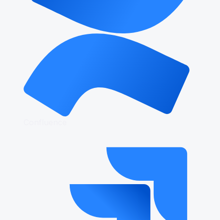
Confluence