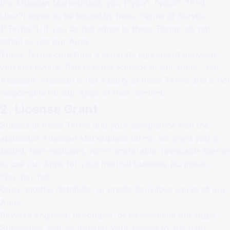
the Atlassian Marketplace, you ("you", "your", "End
User") agree to be bound by these Terms of Service
("Terms"). If you do not agree to these Terms, do not
install or use our Apps.
These Terms constitute a separate agreement between
you and Bytera. Bytera is the licensor of our Apps - not
Atlassian. Atlassian is not a party to these Terms and is not
responsible for our Apps or their content.
2. License Grant
Subject to these Terms and your compliance with the
applicable Atlassian Marketplace terms, we grant you a
limited, non-exclusive, non-transferable, revocable license
to use our Apps for your internal business purposes.
You may not:
Copy, modify, distribute, or create derivative works of our
Apps.
Reverse engineer, decompile, or disassemble our Apps.
Sublicense, sell, or transfer your license to any third