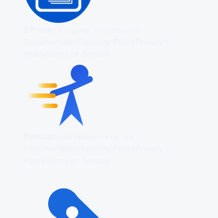
XPress
PDF Exporter for Confluence
Documentation
Security Policy
Privacy
Policy
Terms of Service
SyncUp
Sprint Intelligence for Jira
Documentation
Security Policy
Privacy
Policy
Terms of Service