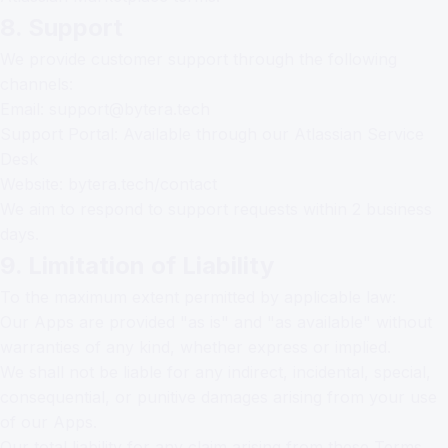
8. Support
We provide customer support through the following
channels:
Email:
support@bytera.tech
Support Portal: Available through our Atlassian Service
Desk
Website:
bytera.tech/contact
We aim to respond to support requests within 2 business
days.
9. Limitation of Liability
To the maximum extent permitted by applicable law:
Our Apps are provided "as is" and "as available" without
warranties of any kind, whether express or implied.
We shall not be liable for any indirect, incidental, special,
consequential, or punitive damages arising from your use
of our Apps.
Our total liability for any claim arising from these Terms