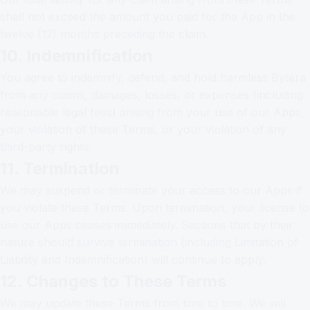
shall not exceed the amount you paid for the App in the
twelve (12) months preceding the claim.
10. Indemnification
You agree to indemnify, defend, and hold harmless Bytera
from any claims, damages, losses, or expenses (including
reasonable legal fees) arising from your use of our Apps,
your violation of these Terms, or your violation of any
third-party rights.
11. Termination
We may suspend or terminate your access to our Apps if
you violate these Terms. Upon termination, your license to
use our Apps ceases immediately. Sections that by their
nature should survive termination (including Limitation of
Liability and Indemnification) will continue to apply.
12. Changes to These Terms
We may update these Terms from time to time. We will