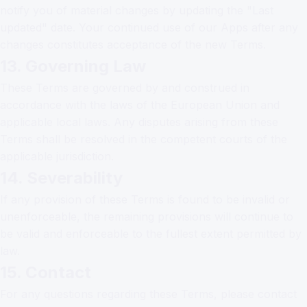
notify you of material changes by updating the "Last
updated" date. Your continued use of our Apps after any
changes constitutes acceptance of the new Terms.
13. Governing Law
These Terms are governed by and construed in
accordance with the laws of the European Union and
applicable local laws. Any disputes arising from these
Terms shall be resolved in the competent courts of the
applicable jurisdiction.
14. Severability
If any provision of these Terms is found to be invalid or
unenforceable, the remaining provisions will continue to
be valid and enforceable to the fullest extent permitted by
law.
15. Contact
For any questions regarding these Terms, please contact