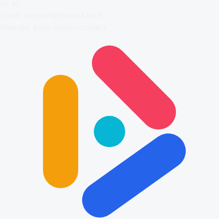
us at:
Email:
support@bytera.tech
Website:
bytera.tech/contact