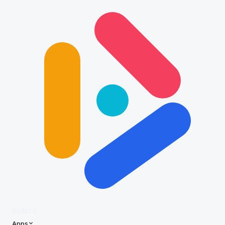
bytera
Apps