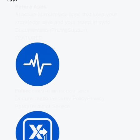
Bytera Apps
Atlassian Marketplace apps that keep your
knowledge alive and your teams in sync.
Documentation
Pricing
Support
FEATURED
Pulse
Content Health for Confluence
Documentation
Security Policy
Privacy
Policy
Terms of Service