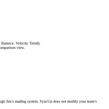
 Balance, Velocity Trend).
 comparison view.
hrough Jira’s mailing system. SyncUp does not modify your team’s