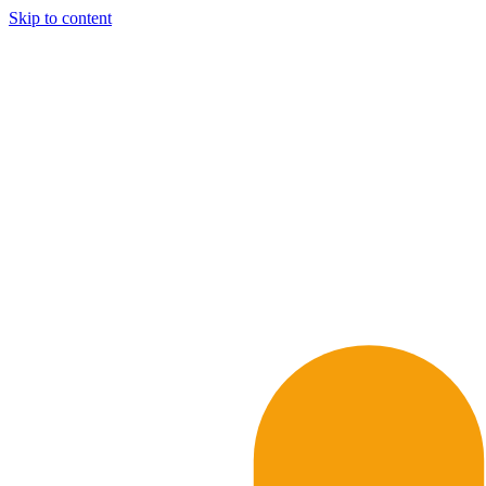
Skip to content