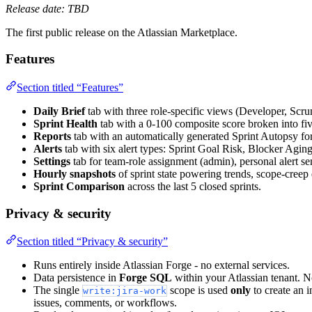
Release date: TBD
The first public release on the Atlassian Marketplace.
Features
Section titled “Features”
Daily Brief
tab with three role-specific views (Developer, Scr
Sprint Health
tab with a 0-100 composite score broken into fi
Reports
tab with an automatically generated Sprint Autopsy for 
Alerts
tab with six alert types: Sprint Goal Risk, Blocker Agi
Settings
tab for team-role assignment (admin), personal alert sen
Hourly snapshots
of sprint state powering trends, scope-creep 
Sprint Comparison
across the last 5 closed sprints.
Privacy & security
Section titled “Privacy & security”
Runs entirely inside Atlassian Forge - no external services.
Data persistence in
Forge SQL
within your Atlassian tenant. N
The single
scope is used
only
to create an i
write:jira-work
issues, comments, or workflows.