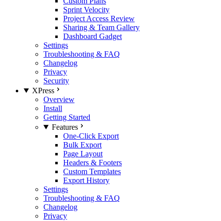
Custom Plans
Sprint Velocity
Project Access Review
Sharing & Team Gallery
Dashboard Gadget
Settings
Troubleshooting & FAQ
Changelog
Privacy
Security
XPress
Overview
Install
Getting Started
Features
One-Click Export
Bulk Export
Page Layout
Headers & Footers
Custom Templates
Export History
Settings
Troubleshooting & FAQ
Changelog
Privacy