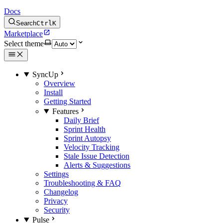
Docs
Search
Ctrl
K
Marketplace
Select theme
SyncUp
Overview
Install
Getting Started
Features
Daily Brief
Sprint Health
Sprint Autopsy
Velocity Tracking
Stale Issue Detection
Alerts & Suggestions
Settings
Troubleshooting & FAQ
Changelog
Privacy
Security
Pulse