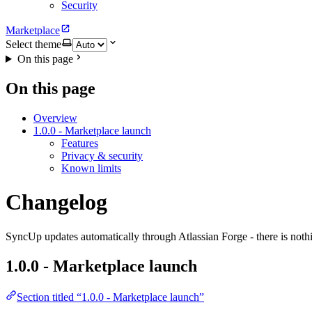
Security
Marketplace
Select theme
On this page
On this page
Overview
1.0.0 - Marketplace launch
Features
Privacy & security
Known limits
Changelog
SyncUp updates automatically through Atlassian Forge - there is nothin
1.0.0 - Marketplace launch
Section titled “1.0.0 - Marketplace launch”