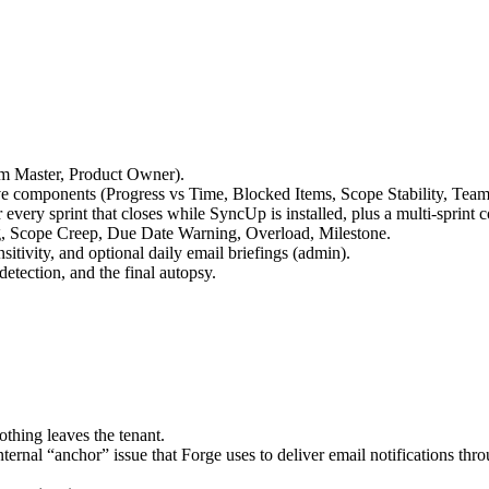
um Master, Product Owner).
ve components (Progress vs Time, Blocked Items, Scope Stability, Team
every sprint that closes while SyncUp is installed, plus a multi-sprint
ng, Scope Creep, Due Date Warning, Overload, Milestone.
sitivity, and optional daily email briefings (admin).
detection, and the final autopsy.
othing leaves the tenant.
nternal “anchor” issue that Forge uses to deliver email notifications t