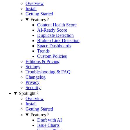
Overview
Install
Getting Started
Features
Content Health Score
AI-Ready Score
Duplicate Detection
Broken Link Detection
Space Dashboards
Trends
Custom Policies
Editions & Pricing
Settings
Troubleshooting & FAQ
Changelog
Privacy
Security
Spotlight
Overview
Install
Getting Started
Features
Draft with AI
Issue Charts