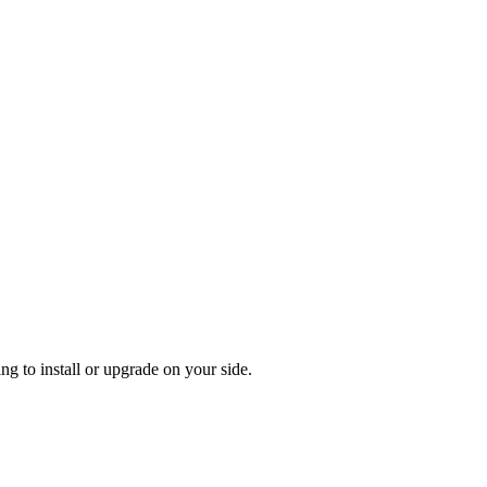
g to install or upgrade on your side.