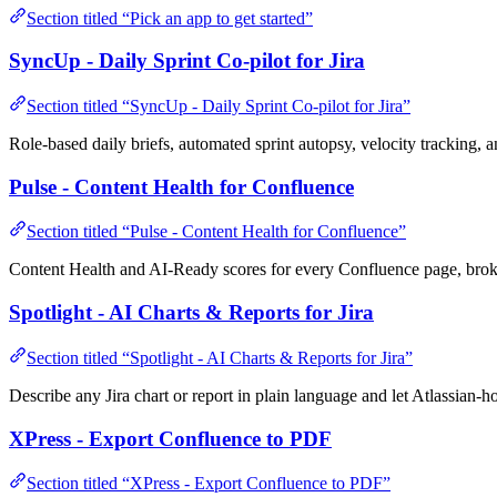
Section titled “Pick an app to get started”
SyncUp - Daily Sprint Co-pilot for Jira
Section titled “SyncUp - Daily Sprint Co-pilot for Jira”
Role-based daily briefs, automated sprint autopsy, velocity tracking, a
Pulse - Content Health for Confluence
Section titled “Pulse - Content Health for Confluence”
Content Health and AI-Ready scores for every Confluence page, broken
Spotlight - AI Charts & Reports for Jira
Section titled “Spotlight - AI Charts & Reports for Jira”
Describe any Jira chart or report in plain language and let Atlassian-ho
XPress - Export Confluence to PDF
Section titled “XPress - Export Confluence to PDF”