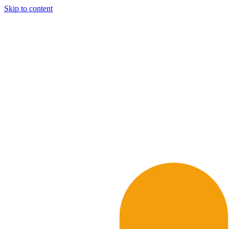
Skip to content