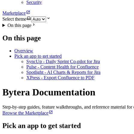
Security
Marketplace
Select theme
On this page
On this page
Overview
Pick an app to get started
SyncUp - Daily Sprint Co-pilot for Jira
Pulse - Content Health for Confluence
Spotlight - AI Charts & Reports for Jira
XPress - Export Confluence to PDF
Bytera Documentation
Step-by-step guides, feature walkthroughs, and reference material for
Browse the Marketplace
Pick an app to get started