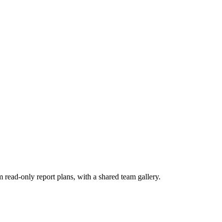
om read-only report plans, with a shared team gallery.