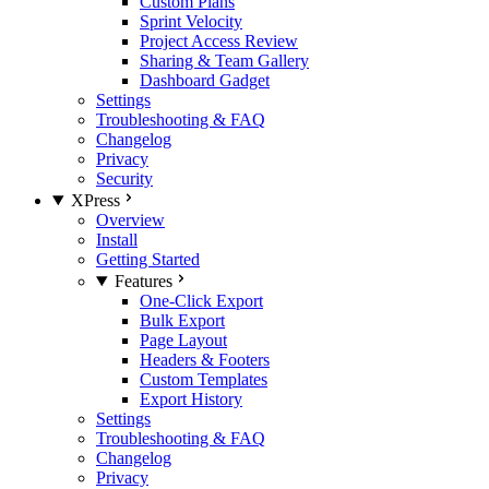
Custom Plans
Sprint Velocity
Project Access Review
Sharing & Team Gallery
Dashboard Gadget
Settings
Troubleshooting & FAQ
Changelog
Privacy
Security
XPress
Overview
Install
Getting Started
Features
One-Click Export
Bulk Export
Page Layout
Headers & Footers
Custom Templates
Export History
Settings
Troubleshooting & FAQ
Changelog
Privacy