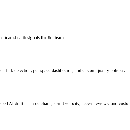
nd team-health signals for Jira teams.
-link detection, per-space dashboards, and custom quality policies.
sted AI draft it - issue charts, sprint velocity, access reviews, and cust