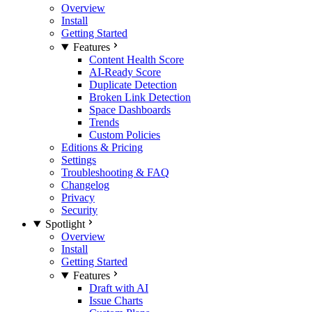
Overview
Install
Getting Started
Features
Content Health Score
AI-Ready Score
Duplicate Detection
Broken Link Detection
Space Dashboards
Trends
Custom Policies
Editions & Pricing
Settings
Troubleshooting & FAQ
Changelog
Privacy
Security
Spotlight
Overview
Install
Getting Started
Features
Draft with AI
Issue Charts