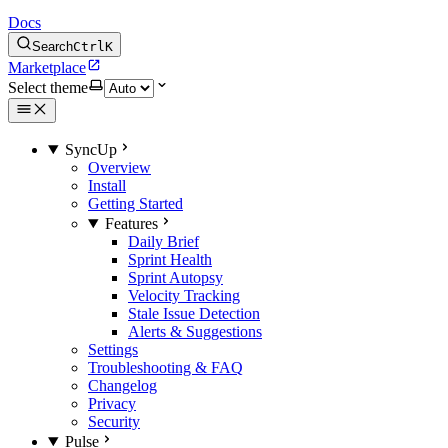
Docs
Search
Ctrl
K
Marketplace
Select theme
SyncUp
Overview
Install
Getting Started
Features
Daily Brief
Sprint Health
Sprint Autopsy
Velocity Tracking
Stale Issue Detection
Alerts & Suggestions
Settings
Troubleshooting & FAQ
Changelog
Privacy
Security
Pulse