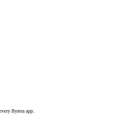
 every Bytera app.