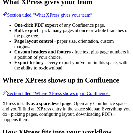
What XPress gives your team
Section titled “What XPress gives your team”
One-click PDF export
of any Confluence page.
Bulk export
- pick many pages at once or whole branches of
the page tree.
Page layout control
- paper size, orientation, custom
margins.
Custom headers and footers
- free text plus page numbers in
a position of your choice.
Export history
- every export you’ve run in this space, with
the ability to re-download.
Where XPress shows up in Confluence
Section titled “Where XPress shows up in Confluence”
XPress installs as a
space-level page
. Open any Confluence space
and you’ll find an
XPress
entry in the space sidebar. Everything you
do - picking pages, configuring layout, downloading PDFs -
happens there.
How XPress fits into your workflow