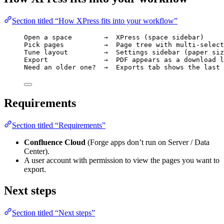
Section titled “How XPress fits into your workflow”
Open a space        →  XPress (space sidebar)
Pick pages          →  Page tree with multi-select
Tune layout         →  Settings sidebar (paper siz
Export              →  PDF appears as a download l
Need an older one?  →  Exports tab shows the last 
Requirements
Section titled “Requirements”
Confluence Cloud
(Forge apps don’t run on Server / Data
Center).
A user account with permission to view the pages you want to
export.
Next steps
Section titled “Next steps”