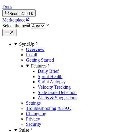
Docs
Search
Ctrl
K
Marketplace
Select theme
SyncUp
Overview
Install
Getting Started
Features
Daily Brief
Sprint Health
Sprint Autopsy
Velocity Tracking
Stale Issue Detection
Alerts & Suggestions
Settings
Troubleshooting & FAQ
Changelog
Privacy
Security
Pulse