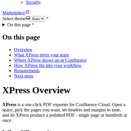
Security
Marketplace
Select theme
On this page
On this page
Overview
What XPress gives your team
Where XPress shows up in Confluence
How XPress fits into your workflow
Requirements
Next steps
XPress Overview
XPress
is a one-click PDF exporter for Confluence Cloud. Open a
space, pick the pages you want, set headers and margins to taste,
and let XPress produce a polished PDF - single page or hundreds at
once.