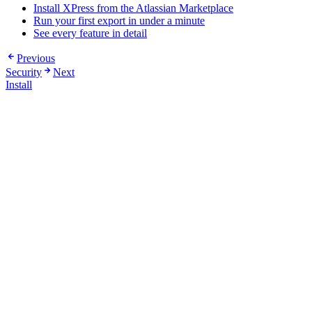
Install XPress from the Atlassian Marketplace
Run your first export in under a minute
See every feature in detail
Previous
Security
Next
Install