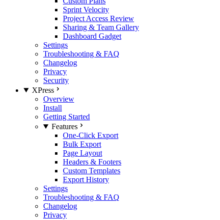
Custom Plans
Sprint Velocity
Project Access Review
Sharing & Team Gallery
Dashboard Gadget
Settings
Troubleshooting & FAQ
Changelog
Privacy
Security
XPress
Overview
Install
Getting Started
Features
One-Click Export
Bulk Export
Page Layout
Headers & Footers
Custom Templates
Export History
Settings
Troubleshooting & FAQ
Changelog
Privacy