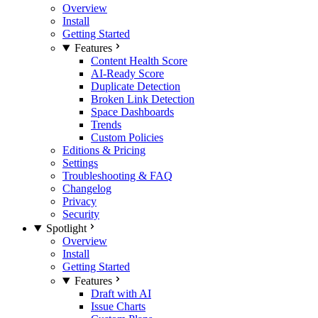
Overview
Install
Getting Started
Features
Content Health Score
AI-Ready Score
Duplicate Detection
Broken Link Detection
Space Dashboards
Trends
Custom Policies
Editions & Pricing
Settings
Troubleshooting & FAQ
Changelog
Privacy
Security
Spotlight
Overview
Install
Getting Started
Features
Draft with AI
Issue Charts