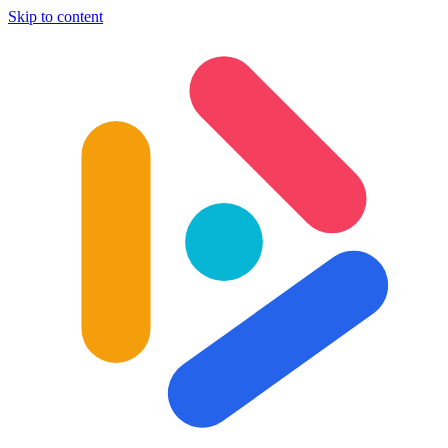
Skip to content