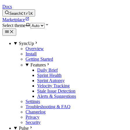
Docs
Search
Ctrl
K
Marketplace
Select theme
SyncUp
Overview
Install
Getting Started
Features
Daily Brief
Sprint Health
Sprint Autopsy
Velocity Tracking
Stale Issue Detection
Alerts & Suggestions
Settings
Troubleshooting & FAQ
Changelog
Privacy
Security
Pulse