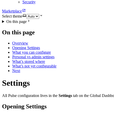
Security
Marketplace
Select theme
On this page
On this page
Overview
Opening Settings
What you can configure
Personal vs admin settings
What’s stored where
What’s not yet configurable
Next
Settings
All Pulse configuration lives in the
Settings
tab on the Global Dashboar
Opening Settings