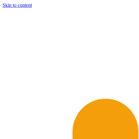
Skip to content