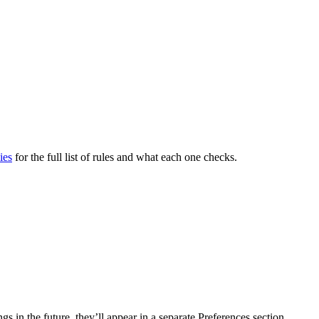
ies
for the full list of rules and what each one checks.
s in the future, they’ll appear in a separate Preferences section.