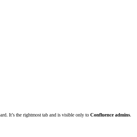
d. It’s the rightmost tab and is visible only to
Confluence admins
.