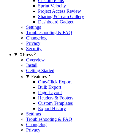
Custom Plans
Sprint Velocity
Project Access Review
Sharing & Team Gallery
Dashboard Gadget
Settings
Troubleshooting & FAQ
Changelog
Privacy
Security
XPress
Overview
Install
Getting Started
Features
One-Click Export
Bulk Export
Page Layout
Headers & Footers
Custom Templates
Export History
Settings
Troubleshooting & FAQ
Changelog
Privacy