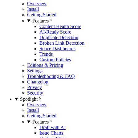
Overview
Install
Getting Started
Features
Content Health Score
AI-Ready Score
Duplicate Detection
Broken Link Detection
Space Dashboards
Trends
Custom Policies
Editions & Pricing
Settings
Troubleshooting & FAQ
Changelog
Privacy
Security
Spotlight
Overview
Install
Getting Started
Features
Draft with AI
Issue Charts