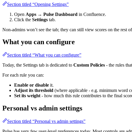
Section titled “Opening Settings”
Open
Apps → Pulse Dashboard
in Confluence.
Click the
Settings
tab.
Non-admins won’t see the tab; they can still view scores on the rest o
What you can configure
Section titled “What you can configure”
Today, the Settings tab is dedicated to
Custom Policies
- the rules th
For each rule you can:
Enable or disable
it.
Adjust its threshold
(where applicable - e.g. minimum word co
Set its weight
- how much this rule contributes to the final score
Personal vs admin settings
Section titled “Personal vs admin settings”
Pulse has very few user-level preferences today. Most controls are admi