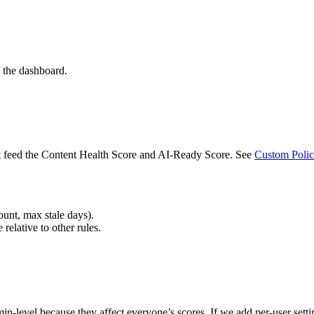
f the dashboard.
at feed the Content Health Score and AI-Ready Score. See
Custom Polic
unt, max stale days).
 relative to other rules.
n-level because they affect everyone’s scores. If we add per-user setting