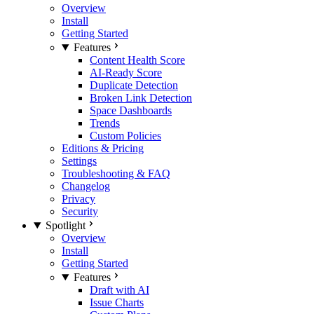
Overview
Install
Getting Started
Features
Content Health Score
AI-Ready Score
Duplicate Detection
Broken Link Detection
Space Dashboards
Trends
Custom Policies
Editions & Pricing
Settings
Troubleshooting & FAQ
Changelog
Privacy
Security
Spotlight
Overview
Install
Getting Started
Features
Draft with AI
Issue Charts