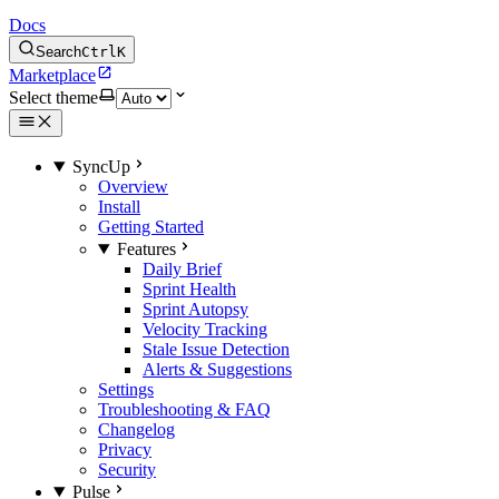
Docs
Search
Ctrl
K
Marketplace
Select theme
SyncUp
Overview
Install
Getting Started
Features
Daily Brief
Sprint Health
Sprint Autopsy
Velocity Tracking
Stale Issue Detection
Alerts & Suggestions
Settings
Troubleshooting & FAQ
Changelog
Privacy
Security
Pulse