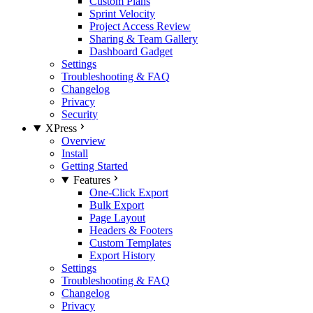
Custom Plans
Sprint Velocity
Project Access Review
Sharing & Team Gallery
Dashboard Gadget
Settings
Troubleshooting & FAQ
Changelog
Privacy
Security
XPress
Overview
Install
Getting Started
Features
One-Click Export
Bulk Export
Page Layout
Headers & Footers
Custom Templates
Export History
Settings
Troubleshooting & FAQ
Changelog
Privacy