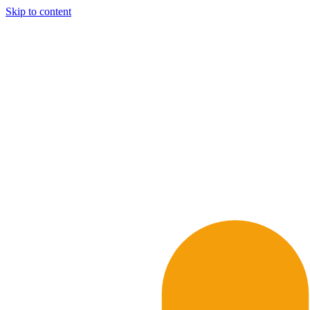
Skip to content