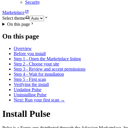
Security
Marketplace
Select theme
On this page
On this page
Overview
Before you install
Step 1 - Open the Marketplace listing
Step 2 - Choose your site
Step 3 - Review and accept permissions
Step 4 - Wait for installation
Step 5 - First scan
Verifying the install
Updating Pulse
Uninstalling Pulse
Next: Run your first scan →
Install Pulse
Pulse is a Forge app distributed through the Atlassian Marketplace. In