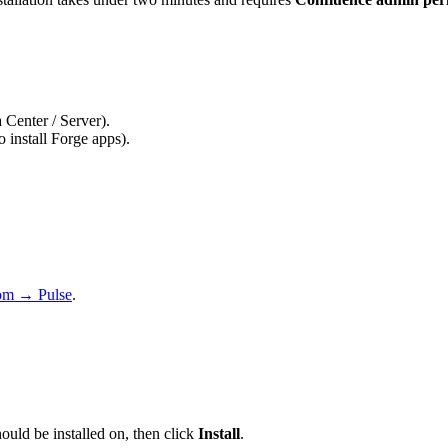
Center / Server).
o install Forge apps).
com → Pulse
.
ould be installed on, then click
Install
.