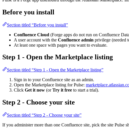
Before you install
Section titled “Before you install”
Confluence Cloud
(Forge apps do not run on Confluence Data 
A user account with the
Confluence admin
privilege (needed t
At least one space with pages you want to evaluate.
Step 1 - Open the Marketplace listing
Section titled “Step 1 - Open the Marketplace listing”
Sign in to your Confluence site as an admin.
Open the Marketplace listing for Pulse:
marketplace.atlassian.
Click
Get it now
(or
Try it free
to start a trial).
Step 2 - Choose your site
Section titled “Step 2 - Choose your site”
If you administer more than one Confluence site, pick the site Pulse sh